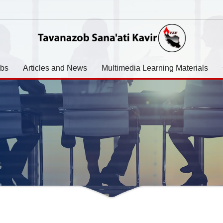
abs
Articles and News
Multimedia Learning Materials