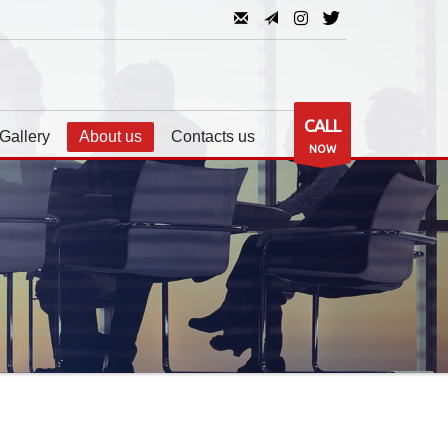
CALL
Gallery
About us
Contacts us
NOW