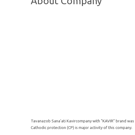
About Company
Tavanazob Sana'ati Kavircompany with "KAVIR" brand was fo
Cathodic protection (CP) is major activity of this company.