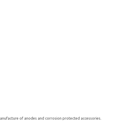
anufacture of anodes and corrosion protected accessories.