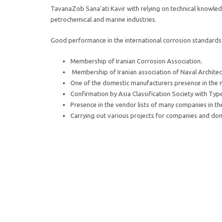
TavanaZob Sana'ati Kavir with relying on technical knowle
petrochemical and marine industries.
Good performance in the international corrosion standards 
Membership of Iranian Corrosion Association.
Membership of Iranian association of Naval Architec
One of the domestic manufacturers presence in the mi
Confirmation by Asia Classification Society with Typ
Presence in the vendor lists of many companies in the 
Carrying out various projects for companies and dome