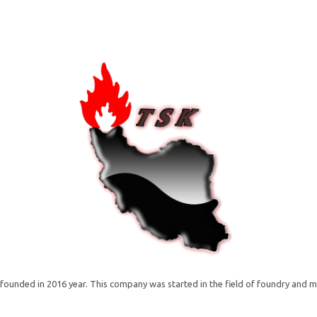
unded in 2016 year. This company was started in the field of foundry and m