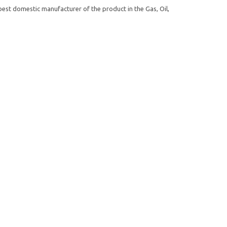
st domestic manufacturer of the product in the Gas, Oil,