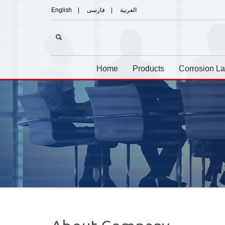
English
|
فارسی
|
العربیة
Home
Products
Corrosion L