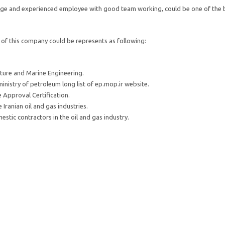
dge and experienced employee with good team working, could be one of the be
of this company could be represents as following:
ture and Marine Engineering.
nistry of petroleum long list of ep.mop.ir website.
e Approval Certification.
Iranian oil and gas industries.
stic contractors in the oil and gas industry.