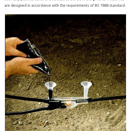
are designed in accordance with the requirements of BS 7888 standard.