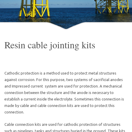
Resin cable jointing kits
Cathodic protection is a method used to protect metal structures
against corrosion. For this purpose, two systems of sacrificial anodes
and Impressed current system are used for protection. A mechanical
connection between the structure and the anode is necessary to
establish a current inside the electrolyte. Sometimes this connection is
made by cable and cable connection kits are used to protect this
connection.
Cable connection kits are used for cathodic protection of structures
such as pipelines, tanks and structures buried in the ground. These kits