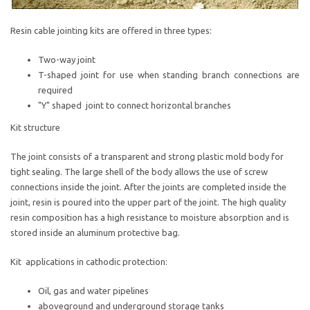
Resin cable jointing kits are offered in three types:
Two-way joint
T-shaped joint for use when standing branch connections are
required
"Y" shaped joint to connect horizontal branches
Kit structure
The joint consists of a transparent and strong plastic mold body for
tight sealing. The large shell of the body allows the use of screw
connections inside the joint. After the joints are completed inside the
joint, resin is poured into the upper part of the joint. The high quality
resin composition has a high resistance to moisture absorption and is
stored inside an aluminum protective bag.
Kit applications in cathodic protection:
Oil, gas and water pipelines
aboveground and underground storage tanks