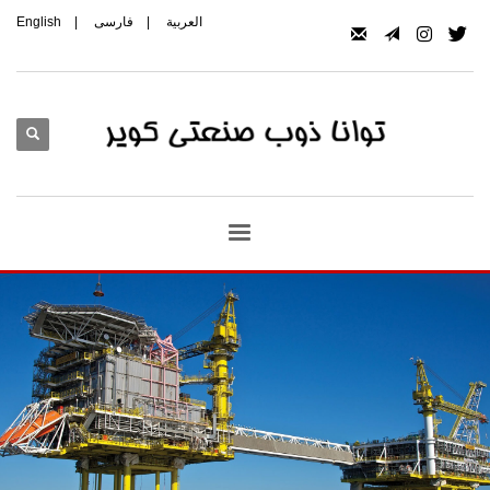
English
|
فارسی
|
العربیة